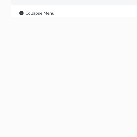
Collapse Menu