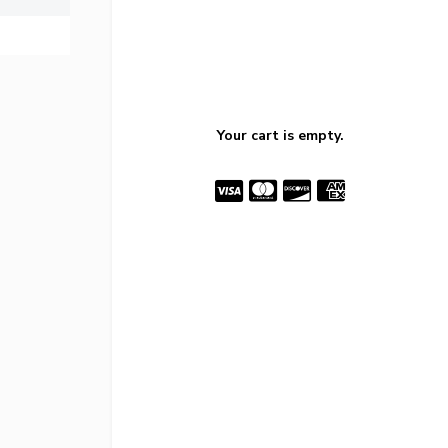
Your cart is empty.